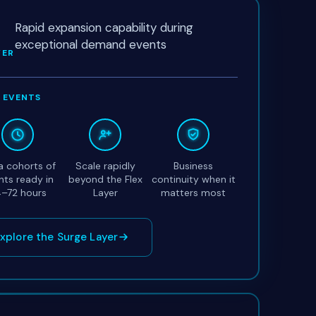
Rapid expansion capability during
exceptional demand events
YER
 EVENTS
a cohorts of
Scale rapidly
Business
nts ready in
beyond the Flex
continuity when it
–72 hours
Layer
matters most
xplore the Surge Layer