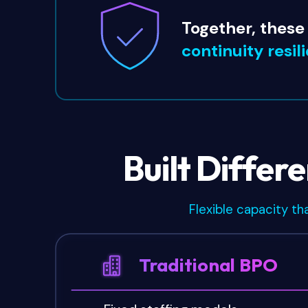
Together, these
continuity resil
Built Differ
Flexible capacity th
Traditional BPO