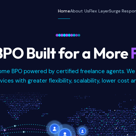
Home
About Us
Flex Layer
Surge Respo
PO Built for a More
home BPO powered by certified freelance agents. We
ices with greater flexibility, scalability, lower cost a