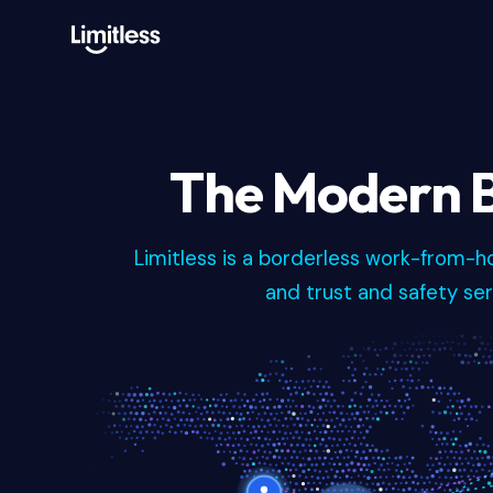
The Modern B
Limitless is a borderless work-from-
and trust and safety serv