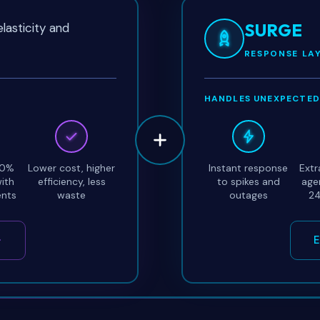
SURGE
lasticity and
RESPONSE LA
HANDLES UNEXPECTED
00%
Lower cost, higher
Instant response
Extr
ith
efficiency, less
to spikes and
age
ents
waste
outages
24
E