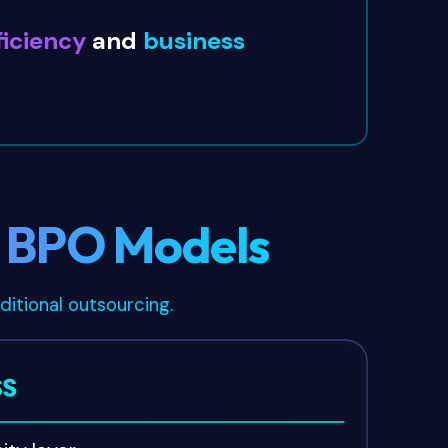
ficiency
and
business
l BPO Models
ditional outsourcing.