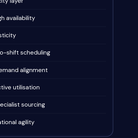
ity layer
h availability
ticity
-shift scheduling
emand alignment
ive utilisation
ecialist sourcing
tional agility