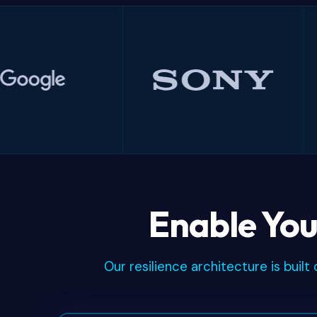
Google
Sony
Enable You
Our resilience architecture is bui