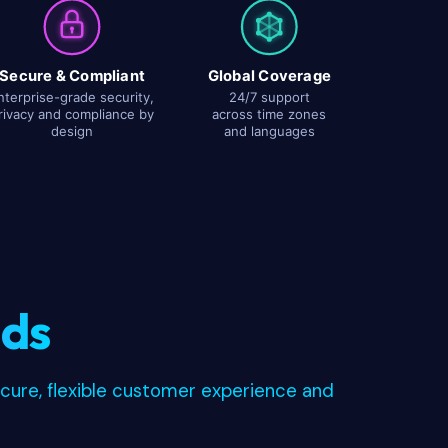
Secure & Compliant
Global Coverage
nterprise-grade security,
24/7 support
rivacy and compliance by
across time zones
design
and languages
nds
ecure, flexible customer experience and