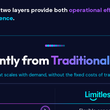
 two layers provide both
operational ef
ience
.
ently from
Traditiona
at scales with demand, without the fixed costs of tra