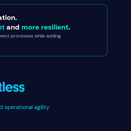
ation.
nt
and
more resilient
.
ment processes while adding
operational agility.