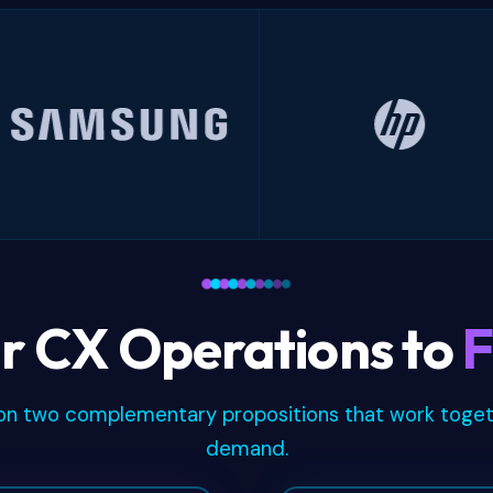
Samsung
HP
r CX Operations to
F
lt on two complementary propositions that work toge
demand.