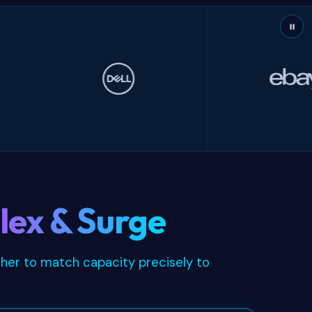
Dell
eBay
lex & Surge
ther to match capacity precisely to