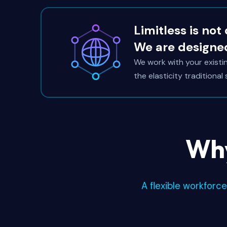
Limitless is not
We are designe
We work with your exist
the elasticity traditional
Why
A flexible workforc