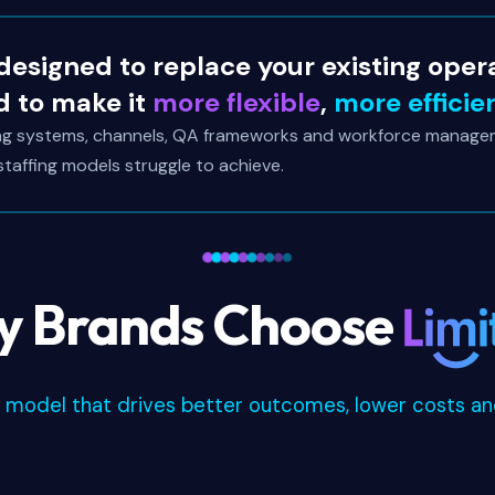
 designed to replace your existing oper
d to make it
more flexible
,
more efficie
ing systems, channels, QA frameworks and workforce manage
 staffing models struggle to achieve.
 Brands Choose
e model that drives better outcomes, lower costs and 