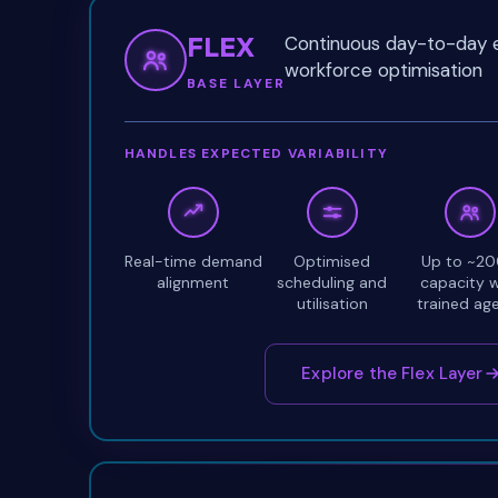
FLEX
Continuous day-to-day e
workforce optimisation
BASE LAYER
HANDLES EXPECTED VARIABILITY
Real-time demand
Optimised
Up to ~2
alignment
scheduling and
capacity w
utilisation
trained ag
Explore the Flex Layer