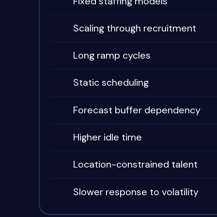
Fixed staffing models
Scaling through recruitment
Long ramp cycles
Static scheduling
Forecast buffer dependency
Higher idle time
Location-constrained talent
Slower response to volatility