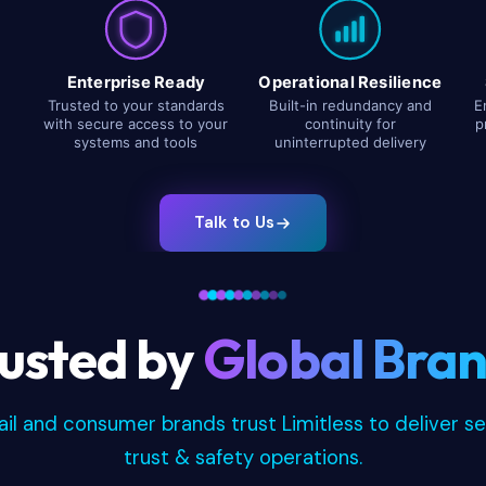
Enterprise Ready
Operational Resilience
Trusted to your standards
Built-in redundancy and
E
with secure access to your
continuity for
p
systems and tools
uninterrupted delivery
Talk to Us
usted by
Global Bra
tail and consumer brands trust Limitless to deliver s
trust & safety operations.