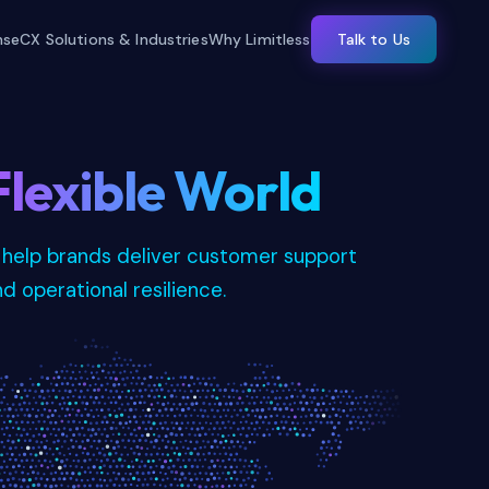
nse
CX Solutions & Industries
Why Limitless
Talk to Us
Flexible World
 help brands deliver customer support
nd operational resilience.