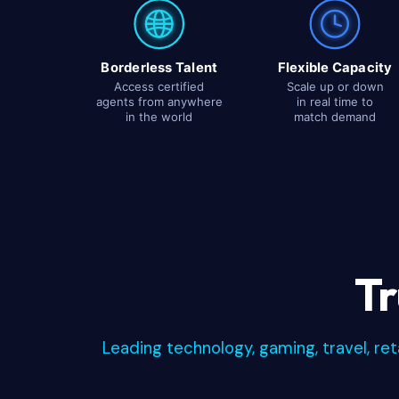
Borderless Talent
Flexible Capacity
Access certified
Scale up or down
agents from anywhere
in real time to
in the world
match demand
Tr
Leading technology, gaming, travel, re