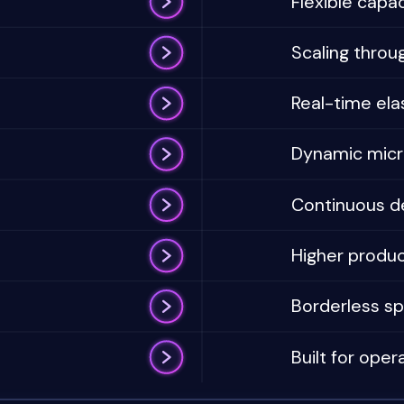
Flexible capac
Scaling throug
Real-time elas
Dynamic micro
Continuous d
Higher product
Borderless sp
Built for opera