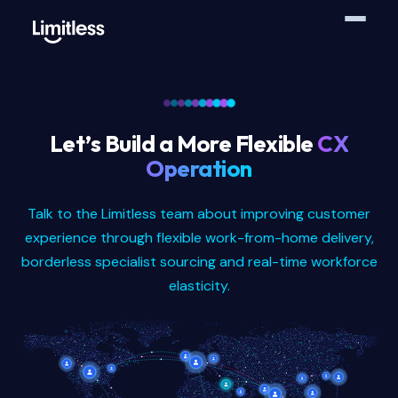
Let’s Build a More Flexible
CX
Operation
Talk to the Limitless team about improving customer
experience through flexible work-from-home delivery,
borderless specialist sourcing and real-time workforce
elasticity.