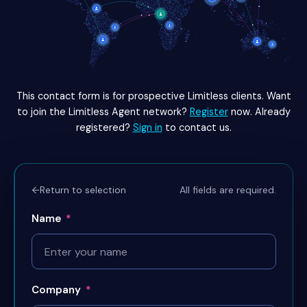
This contact form is for prospective Limitless clients. Want
to join the Limitless Agent network?
Register
now. Already
registered?
Sign in
to contact us.
All fields are required.
←
Return to selection
Name
*
Company
*