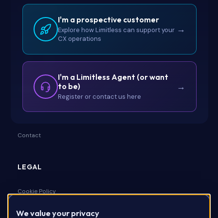
LIMITLESS
I'm a prospective customer
Ashton, Hillbrow Road, Esher,
→
Explore how Limitless can support your
Surrey, United Kingdom, KT10 9UD
CX operations
I'm a Limitless Agent (or want
to be)
→
COMPANY
Register or contact us here
About Us
Contact
LEGAL
Cookie Policy
We value your privacy
Privacy Policy