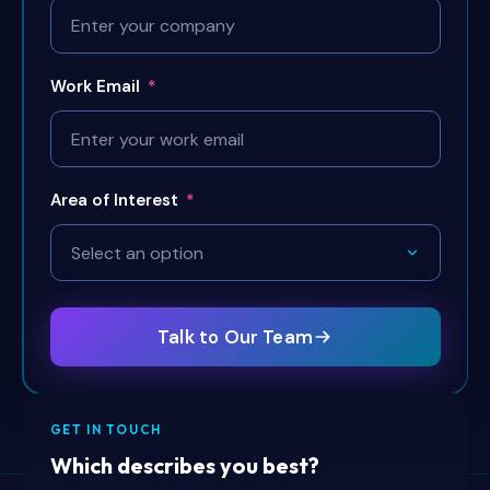
Work Email
*
Area of Interest
*
Talk to Our Team
GET IN TOUCH
Which describes you best?