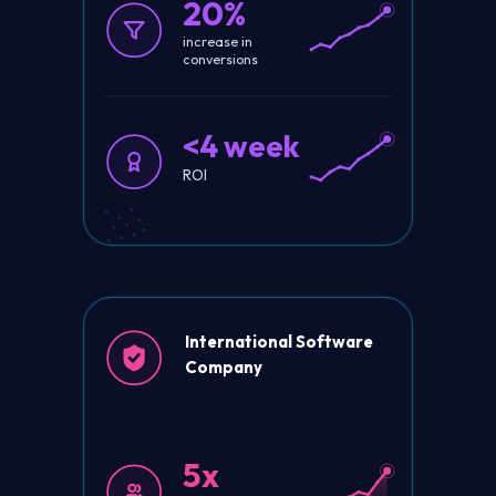
20%
increase in
conversions
<4 week
ROI
International Software
Company
5x