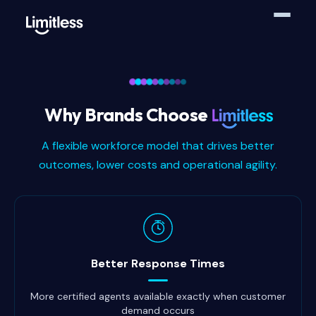
Why Brands Choose
A flexible workforce model that drives better
outcomes, lower costs and operational agility.
Why brands choose Limitless
Better Response Times
More certified agents available exactly when customer
demand occurs