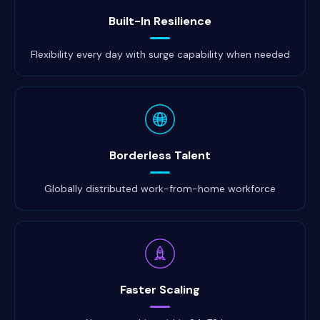
Built-In Resilience
Flexibility every day with surge capability when needed
Borderless Talent
Globally distributed work-from-home workforce
Faster Scaling