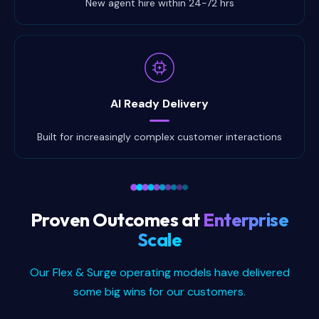
New agent hire within 24-72 hrs
AI Ready Delivery
Built for increasingly complex customer interactions
Proven Outcomes at
Enterprise
Scale
Our Flex & Surge operating models have delivered
some big wins for our customers.