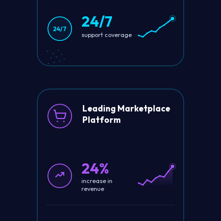
24/7
24/7
support coverage
Leading Marketplace
Platform
24%
increase in
revenue