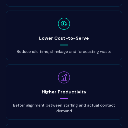
$
Lower Cost-to-Serve
Reduce idle time, shrinkage and forecasting waste
Higher Productivity
Better alignment between staffing and actual contact
demand