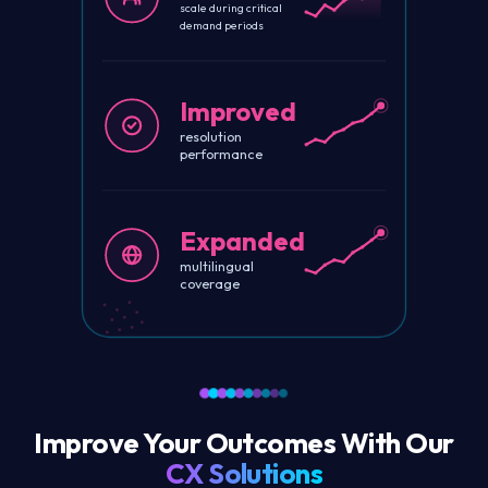
scale during critical
demand periods
Improved
resolution
performance
Expanded
multilingual
coverage
Improve Your Outcomes With Our
CX Solutions