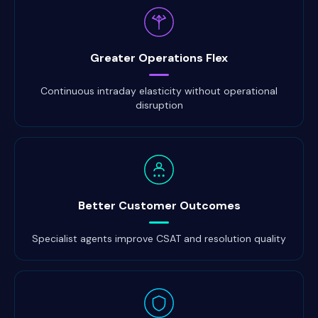
Greater Operations Flex
Continuous intraday elasticity without operational
disruption
Better Customer Outcomes
Specialist agents improve CSAT and resolution quality