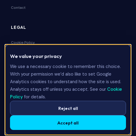
Contact
LEGAL
Cookie Policy
We value your privacy
Privacy Policy
We use a necessary cookie to remember this choice.
Terms & Conditions
With your permission we’d also like to set Google
Analytics cookies to understand how the site is used.
Analytics stays off unless you accept. See our
Cookie
Talk to Us
Policy
for details.
Reject all
Accept all
©
2026
Limitless Technology Group Ltd. All rights reserved.