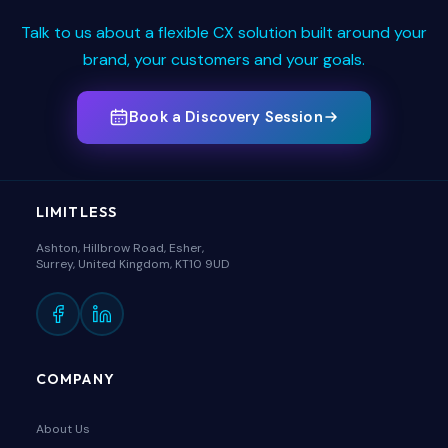
Talk to us about a flexible CX solution built around your
brand, your customers and your goals.
Book a Discovery Session
LIMITLESS
Ashton, Hillbrow Road, Esher,
Surrey, United Kingdom, KT10 9UD
COMPANY
About Us