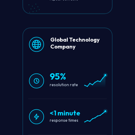
Global Technology
Company
95%
resolution rate
<1 minute
response times