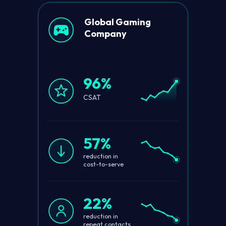
Global Gaming
Company
96%
CSAT
57%
reduction in
cost-to-serve
22%
reduction in
repeat contacts