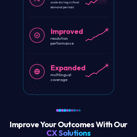
scale during critical
demand periods
Improved
resolution
performance
Expanded
multilingual
coverage
Improve Your Outcomes With Our
CX Solutions