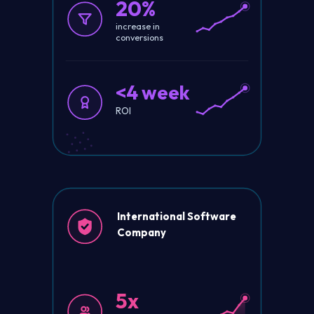
20%
increase in
conversions
<4 week
ROI
International Software
Company
5x