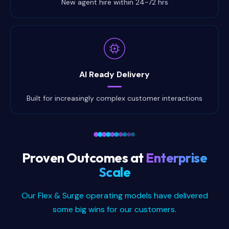
New agent hire within 24-72 hrs
AI Ready Delivery
Built for increasingly complex customer interactions
Proven Outcomes at
Enterprise
Scale
Our Flex & Surge operating models have delivered
some big wins for our customers.