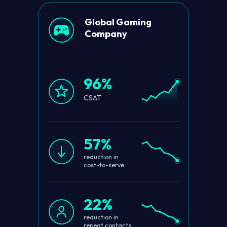
Global Gaming
Company
96%
CSAT
57%
reduction in
cost-to-serve
22%
reduction in
repeat contacts