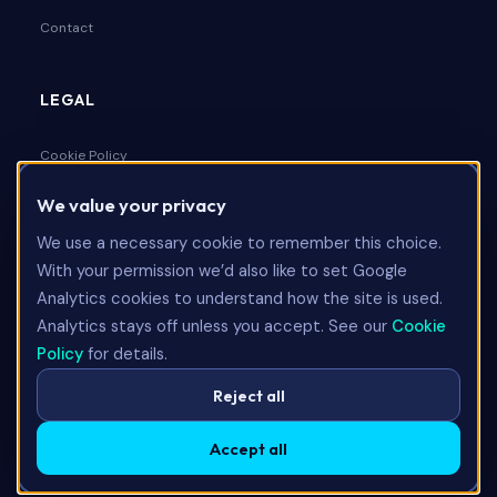
Contact
LEGAL
Cookie Policy
We value your privacy
Privacy Policy
We use a necessary cookie to remember this choice.
Terms & Conditions
With your permission we’d also like to set Google
Analytics cookies to understand how the site is used.
Analytics stays off unless you accept. See our
Cookie
Talk to Us
Policy
for details.
Reject all
Accept all
©
2026
Limitless Technology Group Ltd. All rights reserved.