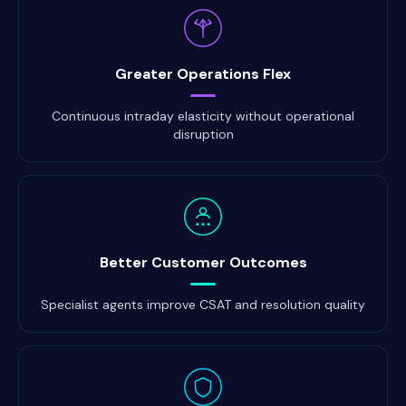
Greater Operations Flex
Continuous intraday elasticity without operational
disruption
Better Customer Outcomes
Specialist agents improve CSAT and resolution quality