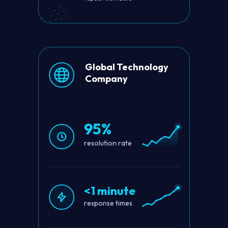
Global Technology
Company
95%
resolution rate
<1 minute
response times