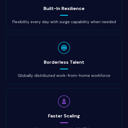
Built-In Resilience
Flexibility every day with surge capability when needed
Borderless Talent
Globally distributed work-from-home workforce
Faster Scaling