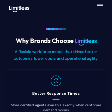
Why Brands Choose
A flexible workforce model that drives better
outcomes, lower costs and operational agility.
Why brands choose Limitless
Better Response Times
More certified agents available exactly when customer
demand occurs