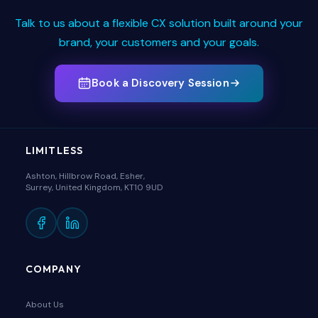
Talk to us about a flexible CX solution built around your
brand, your customers and your goals.
Book a Discovery Session
LIMITLESS
Ashton, Hillbrow Road, Esher,
Surrey, United Kingdom, KT10 9UD
COMPANY
About Us