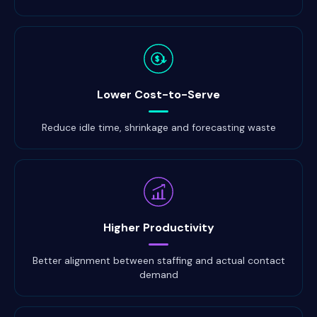
$
Lower Cost-to-Serve
Reduce idle time, shrinkage and forecasting waste
Higher Productivity
Better alignment between staffing and actual contact
demand