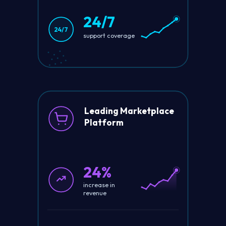
24/7
24/7
support coverage
Leading Marketplace
Platform
24%
increase in
revenue