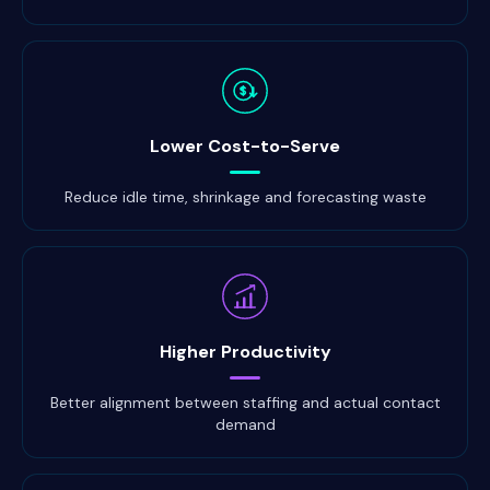
$
Lower Cost-to-Serve
Reduce idle time, shrinkage and forecasting waste
Higher Productivity
Better alignment between staffing and actual contact
demand