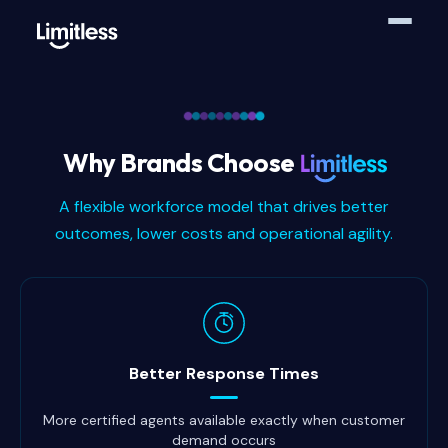
Why Brands Choose
A flexible workforce model that drives better
outcomes, lower costs and operational agility.
Why brands choose Limitless
Better Response Times
More certified agents available exactly when customer
demand occurs