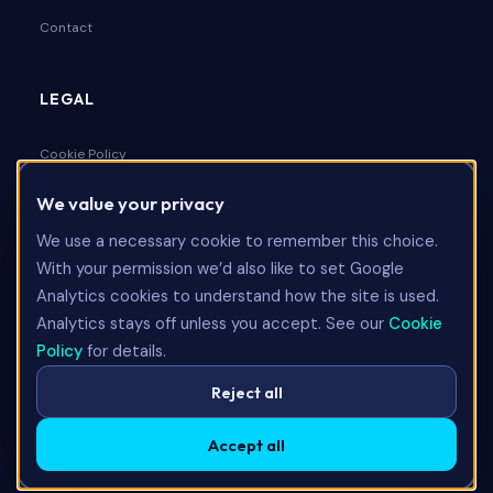
Contact
LEGAL
Cookie Policy
We value your privacy
Privacy Policy
We use a necessary cookie to remember this choice.
Terms & Conditions
With your permission we’d also like to set Google
Analytics cookies to understand how the site is used.
Analytics stays off unless you accept. See our
Cookie
Talk to Us
Policy
for details.
Reject all
Accept all
©
2026
Limitless Technology Group Ltd. All rights reserved.