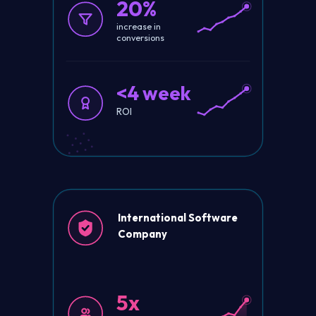
20%
increase in
conversions
<4 week
ROI
International Software
Company
5x