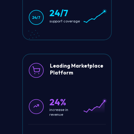
24/7
24/7
support coverage
Leading Marketplace
Platform
24%
increase in
revenue