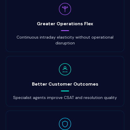
Greater Operations Flex
Continuous intraday elasticity without operational
disruption
Better Customer Outcomes
Specialist agents improve CSAT and resolution quality