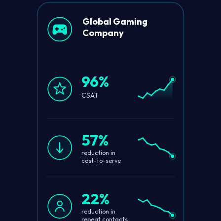
Global Gaming
Company
96%
CSAT
57%
reduction in
cost-to-serve
22%
reduction in
repeat contacts