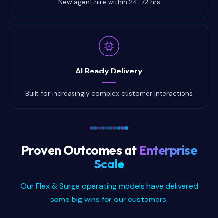
New agent hire within 24-72 hrs
AI Ready Delivery
Built for increasingly complex customer interactions
Proven Outcomes at
Enterprise
Scale
Our Flex & Surge operating models have delivered
some big wins for our customers.