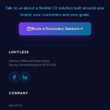
Talk to us about a flexible CX solution built around your
brand, your customers and your goals.
Book a Discovery Session
LIMITLESS
Ashton, Hillbrow Road, Esher,
Surrey, United Kingdom, KT10 9UD
COMPANY
About Us