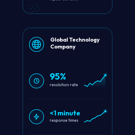
Global Technology
Company
95%
resolution rate
<1 minute
response times