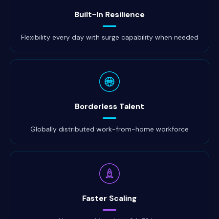
Built-In Resilience
Flexibility every day with surge capability when needed
Borderless Talent
Globally distributed work-from-home workforce
Faster Scaling