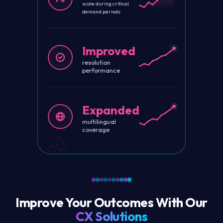
scale during critical
demand periods
Improved
resolution
performance
Expanded
multilingual
coverage
Improve Your Outcomes With Our
CX Solutions